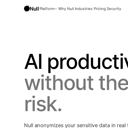
Null
Platform
Why Null
Industries
Pricing
Security
Anonymized Chat
Frontier models, sensitive data stripped before the prompt 
AI producti
Workflows
AI automations with privacy preserved by default.
without the
API
Embed Null into your own apps, programmatic.
risk.
Null anonymizes your sensitive data in real