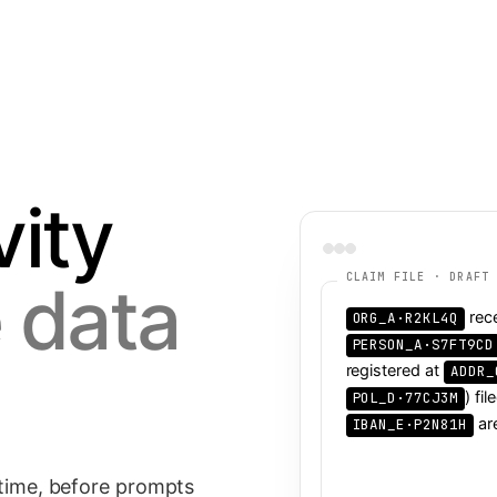
Document Intelligence
NEW
↗
leaves.
Parse, classify and tokenize PDFs and scans.
vity
↗
CLAIM FILE · DRAFT
 data
↗
rec
registered at
) fi
ar
 time, before prompts