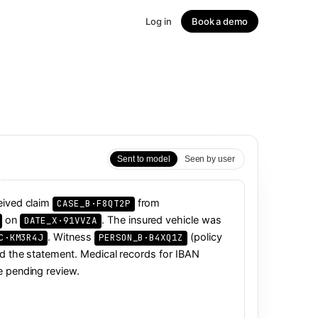
Log in
Book a demo
↗
Sent to model
Seen by user
eived claim
from
on
. The insured vehicle was
. Witness
(policy
led the statement. Medical records for IBAN
e pending review.