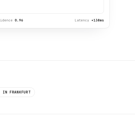
fidence
0.96
Latency
+138ms
D IN FRANKFURT