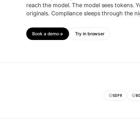
reach the model. The model sees tokens. Y
originals. Compliance sleeps through the ni
Book a demo
Try in browser
GDPR
B