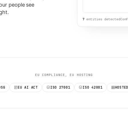
our people see
ght.
7
entities detected
Con
EU COMPLIANCE, EU HOSTING
DSG
EU AI ACT
ISO 27001
ISO 42001
HOSTE