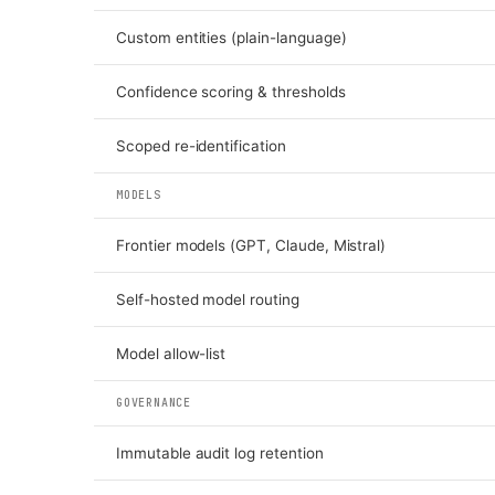
Custom entities (plain-language)
Confidence scoring & thresholds
Scoped re-identification
MODELS
Frontier models (GPT, Claude, Mistral)
Self-hosted model routing
Model allow-list
GOVERNANCE
Immutable audit log retention