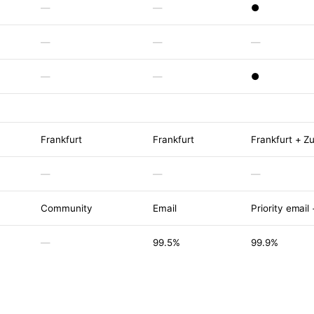
—
—
●
—
—
—
—
—
●
Frankfurt
Frankfurt
Frankfurt + Zu
—
—
—
Community
Email
Priority email
—
99.5%
99.9%