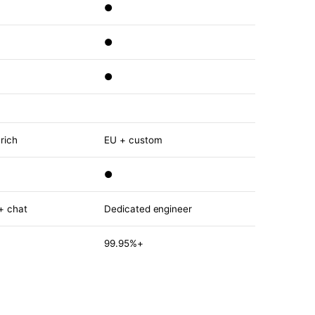
●
●
●
rich
EU + custom
●
 + chat
Dedicated engineer
99.95%+