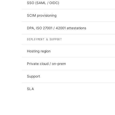
SSO (SAML / OIDC)
SCIM provisioning
DPA, ISO 27001 / 42001 attestations
DEPLOYMENT & SUPPORT
Hosting region
Private cloud / on-prem
Support
SLA