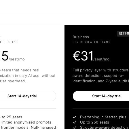
RECOM
r
Business
ALL TEAMS
FOR REGULATED TEAMS
15
€
31
/seat/mo
/seat/mo
e team that needs real
Full privacy layer with structure
ization in daily AI use, without
aware detection, scoped re-
rise overhead.
identification, and 7-year audit 
Start 14-day trial
Start 14-day trial
 to 25 seats
Everything in Starter, plus:
limited anonymized prompts
Up to 250 seats
l frontier models, Null-managed
Structure-aware detection