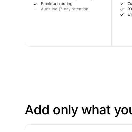
Frankfurt routing
Cu
Audit log (7-day retention)
90
Em
Add only what yo