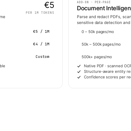
€5
ADD-ON · PER-PAGE
Document Intellige
PER 1M TOKENS
ame
Parse and redact PDFs, scan
sensitive data detection and
€5 / 1M
0 – 50k pages/mo
€4 / 1M
50k – 500k pages/mo
Custom
500k+ pages/mo
ble
Native PDF · scanned OCR
Structure-aware entity res
Confidence scores per re