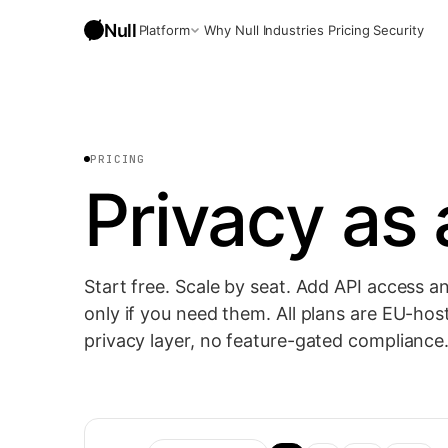
Null
Platform
Why Null
Industries
Pricing
Security
Anonymized Chat
Frontier models, sensitive data stripped before the prompt 
PRICING
Privacy as a
Workflows
AI automations with privacy preserved by default.
API
Embed Null into your own apps, programmatic.
Start free. Scale by seat. Add API access 
only if you need them. All plans are EU-host
privacy layer, no feature-gated compliance