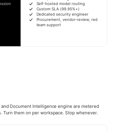
ession
Self-hosted model routing
Custom SLA (99.95%+)
Dedicated security engineer
Procurement, vendor-review, red
team support
 and Document Intelligence engine are metered
. Turn them on per workspace. Stop whenever.