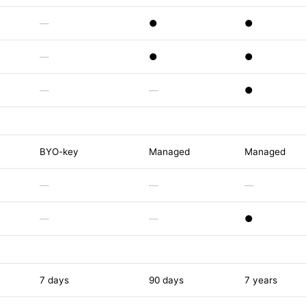
—
●
●
—
●
●
—
—
●
BYO-key
Managed
Managed
—
—
—
—
—
●
7 days
90 days
7 years