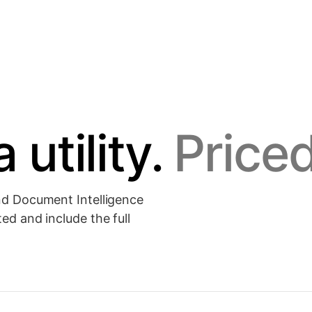
Document Intelligence
NEW
↗
leaves.
Parse, classify and tokenize PDFs and scans.
 utility.
Priced
↗
↗
and Document Intelligence
ed and include the full
.