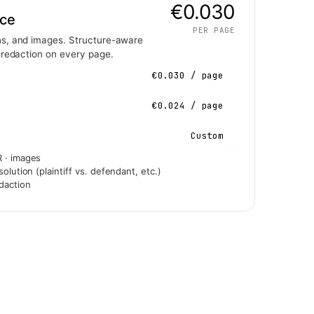
€0.030
nce
PER PAGE
s, and images. Structure-aware
 redaction on every page.
€0.030 / page
€0.024 / page
Custom
 · images
olution (plaintiff vs. defendant, etc.)
daction