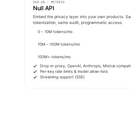
ADD-ON · METERED
Null API
Embed the privacy layer into your own products. S
tokenization, same audit, programmatic access.
0 – 10M tokens/mo
10M – 100M tokens/mo
100M+ tokens/mo
Drop-in proxy, OpenAI, Anthropic, Mistral compati
Per-key rate limits & model allow-lists
Streaming support (SSE)