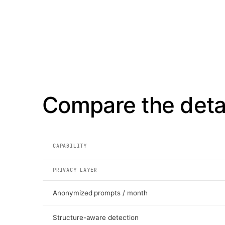
Compare the detai
CAPABILITY
PRIVACY LAYER
Anonymized prompts / month
Structure-aware detection