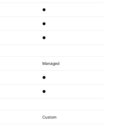
●
●
●
Managed
●
●
Custom