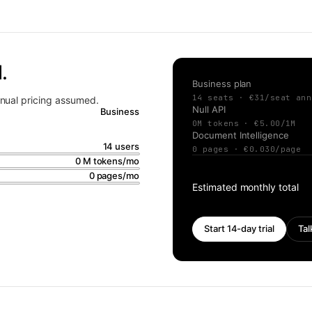
.
Business
plan
14
seats · €
31
/seat
ann
Annual pricing assumed.
Null API
Business
0
M tokens · €
5.00
/1M
Document Intelligence
14
users
0
pages · €
0.030
/page
0
M tokens/mo
0
pages/mo
Estimated monthly total
Start 14-day trial
Tal