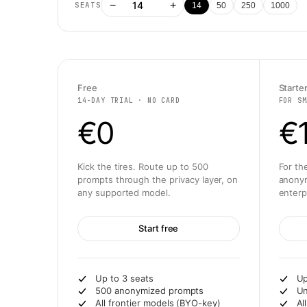
−
+
SEATS
14
50
250
1000
Free
Starte
14-DAY TRIAL · NO CARD
FOR SM
€0
€
Kick the tires. Route up to 500
For th
prompts through the privacy layer, on
anonym
any supported model.
enterp
Start free
Up to 3 seats
Up
500 anonymized prompts
Un
All frontier models (BYO-key)
Al