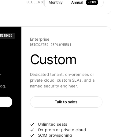
Monthly
Annual
BILLING
−20%
MENDED
Enterprise
DEDICATED DEPLOYMENT
Custom
-
Dedicated tenant, on-premises or
private cloud, custom SLAs, and a
log.
named security engineer.
Talk to sales
Unlimited seats
On-prem or private cloud
SCIM provisioning