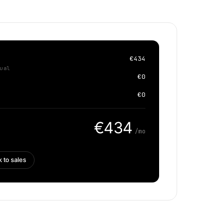
€434
ual
€0
€0
€434
/mo
k to sales