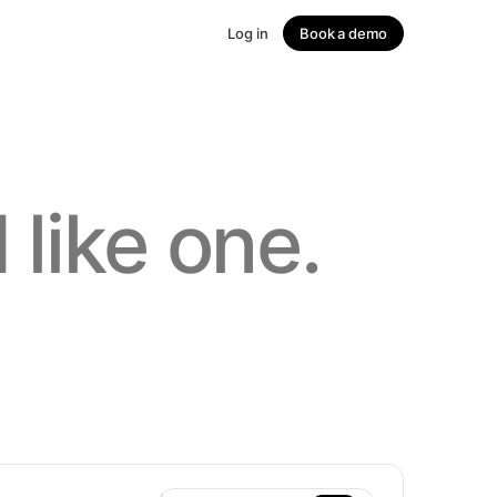
Log in
Book a demo
↗
 like one.