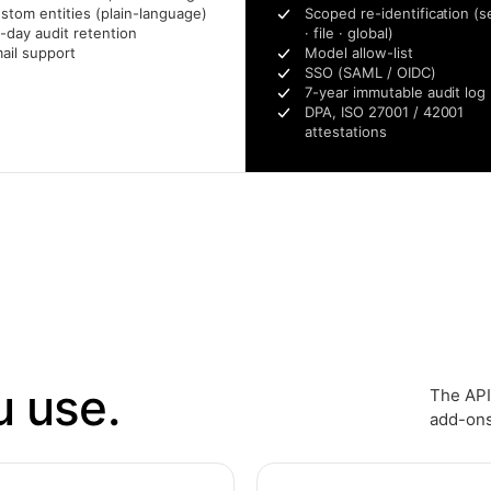
stom entities (plain-language)
Scoped re-identification (s
-day audit retention
· file · global)
ail support
Model allow-list
SSO (SAML / OIDC)
7-year immutable audit log
DPA, ISO 27001 / 42001
attestations
u use.
The API
add-ons