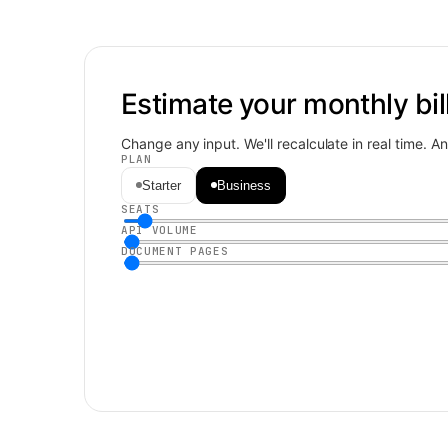
Estimate your monthly bill
Change any input. We'll recalculate in real time. 
PLAN
Starter
Business
SEATS
API VOLUME
DOCUMENT PAGES