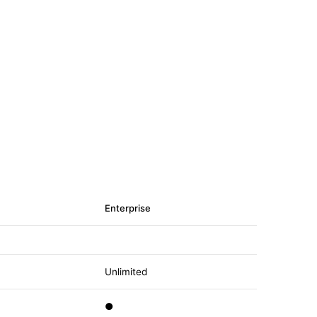
Enterprise
Unlimited
●