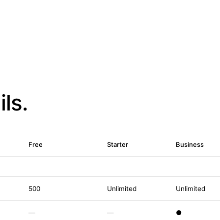
ls.
Free
Starter
Business
500
Unlimited
Unlimited
—
—
●